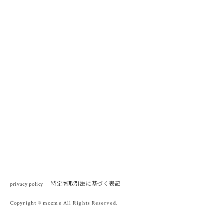
特定商取引法に基づく表記
privacy policy
Copyright © mozme All Rights Reserved.