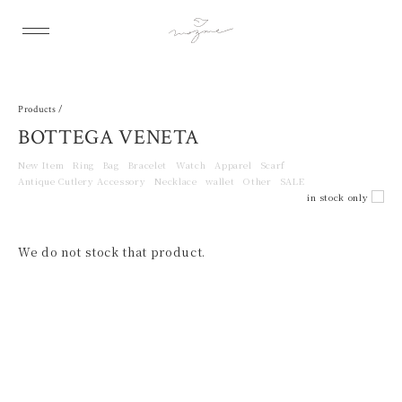
Products /
BOTTEGA VENETA
New Item
Ring
Bag
Bracelet
Watch
Apparel
Scarf
Antique Cutlery Accessory
Necklace
wallet
Other
SALE
in stock only
We do not stock that product.